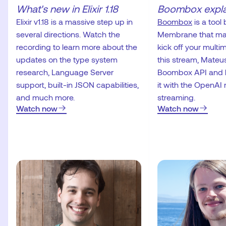
What's new in Elixir 1.18
Boombox expl
Elixir v1.18 is a massive step up in
Boombox
is a tool 
several directions. Watch the
Membrane that make
recording to learn more about the
kick off your multim
updates on the type system
this stream, Mateus
research, Language Server
Boombox API and 
support, built-in JSON capabilities,
it with the OpenAI 
and much more.
streaming.
Watch now
Watch now