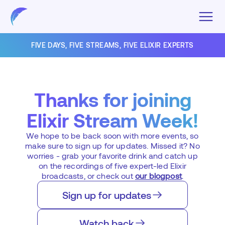
FIVE DAYS, FIVE STREAMS, FIVE ELIXIR EXPERTS
Thanks for joining
Elixir Stream Week!
We hope to be back soon with more events, so
make sure to sign up for updates. Missed it? No
worries - grab your favorite drink and catch up
on the recordings of five expert-led Elixir
broadcasts, or check out
our blogpost
.
Sign up for updates
Watch back