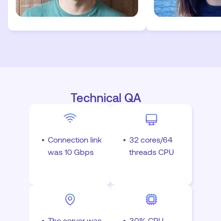
Technical QA
Connection link
32 cores/64
was 10 Gbps
threads CPU
The server was
30% CPU