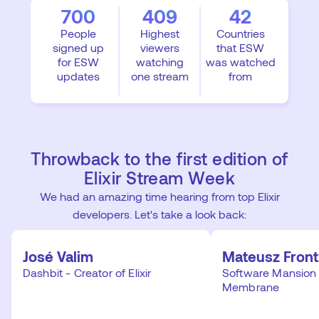
700
409
42
People
Highest
Countries
signed up
viewers
that ESW
for ESW
watching
was watched
updates
one stream
from
Throwback to the first edition of
Elixir Stream Week
We had an amazing time hearing from top Elixir
developers. Let's take a look back:
José Valim
Mateusz Front
Dashbit - Creator of Elixir
Software Mansion 
Membrane