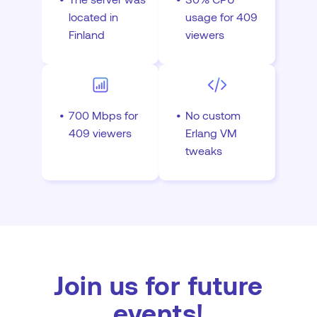
located in
usage for 409
Finland
viewers
700 Mbps for
No custom
409 viewers
Erlang VM
tweaks
Join us for future
events!